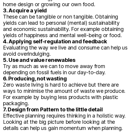
home design or growing our own food.
3. Acquire a yield
These can be tangible or non tangible. Obtaining
yields can lead to personal (mental) sustainability
and economic sustainability. For example obtaining
yields of happiness and mental well-being or food.
4. Applying self-regulation and feedback
Evaluating the way we live and consume can help us
avoid overindulging.
5. Use and value renewables
Try as much as we can to move away from
depending on fossil fuels in our day-to-day.
6. Producing, not wasting
Zero waste living is hard to achieve but there are
ways to minimise the amount of waste we produce.
For example by buying less products with plastic
packaging.
7. Design from Pattern to the little detail
Effective planning requires thinking in a holistic way.
Looking at the big picture before looking at the
details can help us gain momentum when planning.