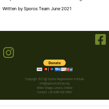
Written by Sporos Team June 2021
Copyright 2021 @ Sporos Regenaration Institute
info@sporosinstitute.org
Milies Village, Lesvos, Greece
Contact: +30 698 108 0900