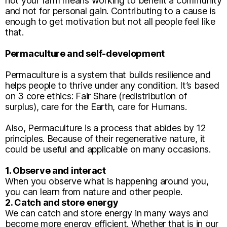
not your farm means working to benefit a community
and not for personal gain. Contributing to a cause is
enough to get motivation but not all people feel like
that.
Permaculture and self-development
Permaculture is a system that builds resilience and
helps people to thrive under any condition. It’s based
on 3 core ethics: Fair Share (redistribution of
surplus), care for the Earth, care for Humans.
Also, Permaculture is a process that abides by 12
principles. Because of their regenerative nature, it
could be useful and applicable on many occasions.
1. Observe and interact
When you observe what is happening around you,
you can learn from nature and other people.
2. Catch and store energy
We can catch and store energy in many ways and
become more energy efficient. Whether that is in our