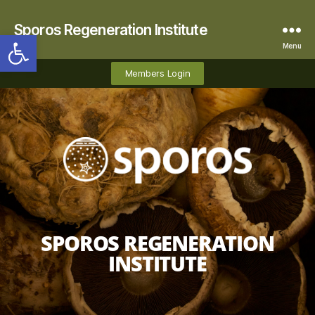
Sporos Regeneration Institute
Open toolbar
Menu
Members Login
SPOROS REGENERATION
INSTITUTE