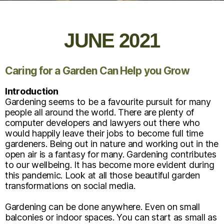
JUNE 2021
Caring for a Garden Can Help you Grow
Introduction
Gardening seems to be a favourite pursuit for many
people all around the world. There are plenty of
computer developers and lawyers out there who
would happily leave their jobs to become full time
gardeners. Being out in nature and working out in the
open air is a fantasy for many. Gardening contributes
to our wellbeing. It has become more evident during
this pandemic. Look at all those beautiful garden
transformations on social media.
Gardening can be done anywhere. Even on small
balconies or indoor spaces. You can start as small as