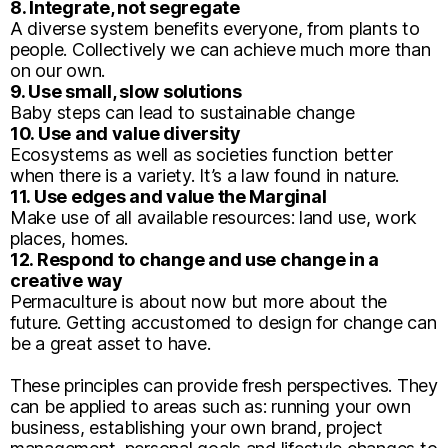
8. Integrate, not segregate
A diverse system benefits everyone, from plants to
people. Collectively we can achieve much more than
on our own.
9. Use small, slow solutions
Baby steps can lead to sustainable change
10. Use and value diversity
Ecosystems as well as societies function better
when there is a variety. It’s a law found in nature.
11. Use edges and value the Marginal
Make use of all available resources: land use, work
places, homes.
12. Respond to change and use change in a
creative way
Permaculture is about now but more about the
future. Getting accustomed to design for change can
be a great asset to have.
These principles can provide fresh perspectives. They
can be applied to areas such as: running your own
business, establishing your own brand, project