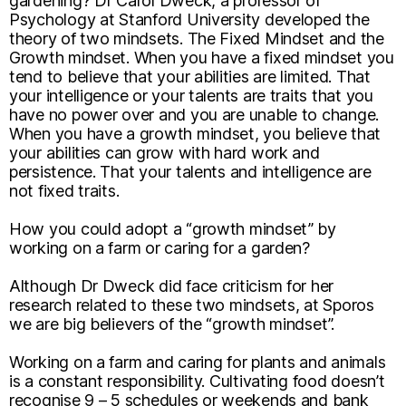
gardening? Dr Carol Dweck, a professor of
Psychology at Stanford University developed the
theory of two mindsets. The Fixed Mindset and the
Growth mindset. When you have a fixed mindset you
tend to believe that your abilities are limited. That
your intelligence or your talents are traits that you
have no power over and you are unable to change.
When you have a growth mindset, you believe that
your abilities can grow with hard work and
persistence. That your talents and intelligence are
not fixed traits.
How you could adopt a “growth mindset” by
working on a farm or caring for a garden?
Although Dr Dweck did face criticism for her
research related to these two mindsets, at Sporos
we are big believers of the “growth mindset”.
Working on a farm and caring for plants and animals
is a constant responsibility. Cultivating food doesn’t
recognise 9 – 5 schedules or weekends and bank