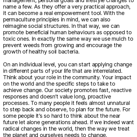
management, personal goals and lifestyle changes to
name a few. As they offer a very practical approach,
it can become a real empowerment tool. With the
permaculture principles in mind, we can also
reimagine social structures. In that way, we can
promote beneficial human behaviours as opposed to
toxic ones. In exactly the same way we use mulch to
prevent weeds from growing and encourage the
growth of healthy soil bacteria.
On an individual level, you can start applying change
in different parts of your life that are interrelated.
Think about your role in the community. Your impact
on the world and the specific steps to take to
achieve change. Our society promotes fast, reactive
responses and doesn’t value long, proactive
processes. To many people it feels almost unnatural
to step back and observe, to plan for the future. For
some people it’s so hard to think about the near
future let alone generations ahead. If we indeed want
radical changes in the world, then the way we treat
the planet and ourselves needs to change.