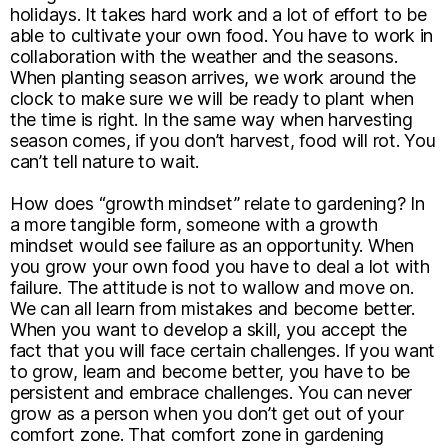
holidays. It takes hard work and a lot of effort to be
able to cultivate your own food. You have to work in
collaboration with the weather and the seasons.
When planting season arrives, we work around the
clock to make sure we will be ready to plant when
the time is right. In the same way when harvesting
season comes, if you don’t harvest, food will rot. You
can’t tell nature to wait.
How does “growth mindset” relate to gardening? In
a more tangible form, someone with a growth
mindset would see failure as an opportunity. When
you grow your own food you have to deal a lot with
failure. The attitude is not to wallow and move on.
We can all learn from mistakes and become better.
When you want to develop a skill, you accept the
fact that you will face certain challenges. If you want
to grow, learn and become better, you have to be
persistent and embrace challenges. You can never
grow as a person when you don’t get out of your
comfort zone. That comfort zone in gardening