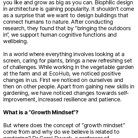
you like and grow as big as you can. Biophilic design
in architecture is gaining popularity. It shouldn’t come
as a surprise that we want to design buildings that
connect humans to nature. After conducting
research, they found that by “bringing the outdoors
in”, we support human cognitive functions and
wellbeing.
In a world where everything involves looking at a
screen, caring for plants, brings a new refreshing set
of challenges. While working in the vegetable garden
at the farm and at EcoHub, we noticed positive
changes in us. First we noticed on ourselves and
then on other people. Apart from gaining new skills in
gardening, we have noticed changes towards self-
improvement, increased resilience and patience.
What is a “Growth Mindset”?
But where does the concept of “growth mindset”
come from and why do we believe is related to