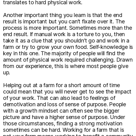
translates to hard physical work.
Another important thing you learn is that the end
result is important but you can’t fixate over it. The
process is more important. Sometimes more than the
end result. If manual work is a torture to you, then
take it as a clue that you shouldn’t go and work in a
farm or try to grow your own food. Self-knowledge is
key in this one. The majority of people will find the
amount of physical work required challenging. Drawn
from our experience, this is where most people give
up.
Helping out at a farm for a short amount of time
could mean that you will never get to see the impact
of your work. That can also lead to feelings of
demotivation and loss of sense of purpose. People
with a growth mindset can often see the bigger
picture and have a higher sense of purpose. Under
those circumstances, finding a strong motivation
sometimes can be hard. Working for a farm that is