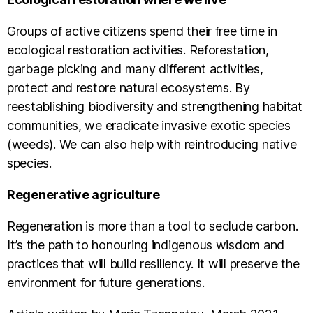
Groups of active citizens spend their free time in
ecological restoration activities. Reforestation,
garbage picking and many different activities,
protect and restore natural ecosystems. By
reestablishing biodiversity and strengthening habitat
communities, we eradicate invasive exotic species
(weeds). We can also help with reintroducing native
species.
Regenerative agriculture
Regeneration is more than a tool to seclude carbon.
It’s the path to honouring indigenous wisdom and
practices that will build resiliency. It will preserve the
environment for future generations.