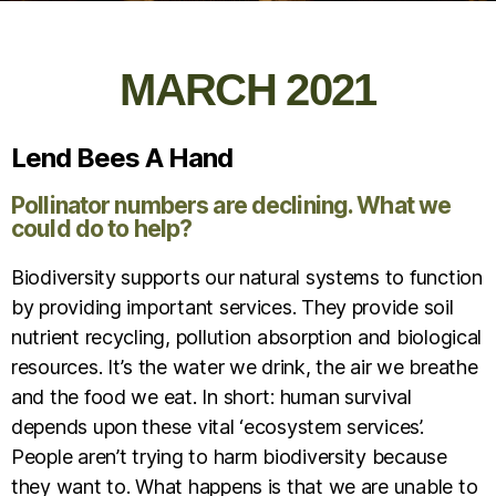
MARCH 2021
Lend Bees A Hand
Pollinator numbers are declining. What we
could do to help?
Biodiversity supports our natural systems to function
by providing important services. They provide soil
nutrient recycling, pollution absorption and biological
resources. It’s the water we drink, the air we breathe
and the food we eat. In short: human survival
depends upon these vital ‘ecosystem services’.
People aren’t trying to harm biodiversity because
they want to. What happens is that we are unable to