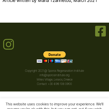
Article written by Maria Tzannetou, March 2021
Copyright 2021 @ Sporos Regenaration Institute
info@sporosinstitute.org
Milies Village, Lesvos, Greece
Contact: +30 698 108 0900
This website uses cookies to improve your experience. We'll
assume you're ok with this, but you can opt-out if you wish.