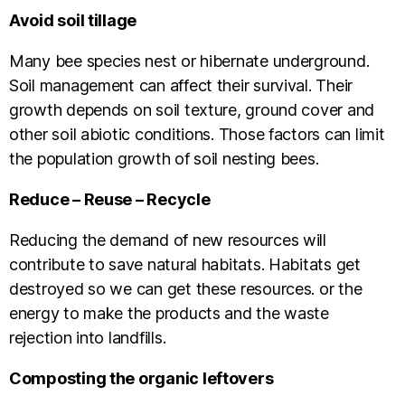
Avoid soil tillage
Many bee species nest or hibernate underground.
Soil management can affect their survival. Their
growth depends on soil texture, ground cover and
other soil abiotic conditions. Those factors can limit
the population growth of soil nesting bees.
Reduce – Reuse – Recycle
Reducing the demand of new resources will
contribute to save natural habitats. Habitats get
destroyed so we can get these resources. or the
energy to make the products and the waste
rejection into landfills.
Composting the organic leftovers