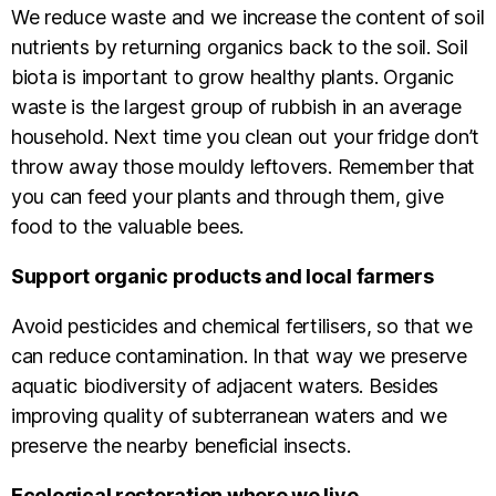
We reduce waste and we increase the content of soil
nutrients by returning organics back to the soil. Soil
biota is important to grow healthy plants. Organic
waste is the largest group of rubbish in an average
household. Next time you clean out your fridge don’t
throw away those mouldy leftovers. Remember that
you can feed your plants and through them, give
food to the valuable bees.
Support organic products and local farmers
Avoid pesticides and chemical fertilisers, so that we
can reduce contamination. In that way we preserve
aquatic biodiversity of adjacent waters. Besides
improving quality of subterranean waters and we
preserve the nearby beneficial insects.
Ecological restoration where we live