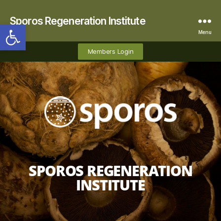
Sporos Regeneration Institute
Open toolbar
Menu
Members Login
SPOROS REGENERATION
INSTITUTE