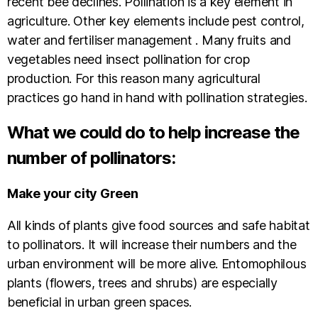
recent bee declines. Pollination is a key element in
agriculture. Other key elements include pest control,
water and fertiliser management . Many fruits and
vegetables need insect pollination for crop
production. For this reason many agricultural
practices go hand in hand with pollination strategies.
What we could do to help increase the
number of pollinators:
Make your city Green
All kinds of plants give food sources and safe habitat
to pollinators. It will increase their numbers and the
urban environment will be more alive. Entomophilous
plants (flowers, trees and shrubs) are especially
beneficial in urban green spaces.