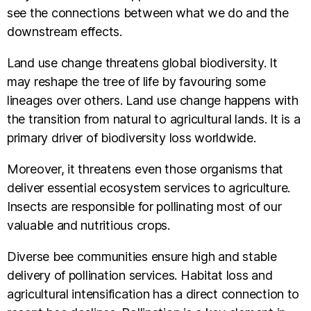
see the connections between what we do and the
downstream effects.
Land use change threatens global biodiversity. It
may reshape the tree of life by favouring some
lineages over others. Land use change happens with
the transition from natural to agricultural lands. It is a
primary driver of biodiversity loss worldwide.
Moreover, it threatens even those organisms that
deliver essential ecosystem services to agriculture.
Insects are responsible for pollinating most of our
valuable and nutritious crops.
Diverse bee communities ensure high and stable
delivery of pollination services. Habitat loss and
agricultural intensification has a direct connection to