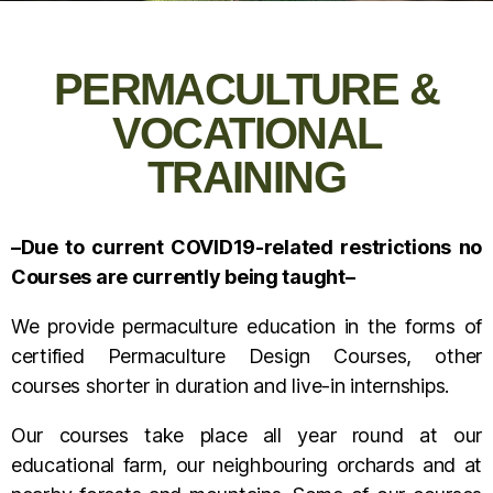
PERMACULTURE &
VOCATIONAL
TRAINING
–Due to current COVID19-related restrictions no
Courses are currently being taught–
We provide permaculture education in the forms of
certified Permaculture Design Courses, other
courses shorter in duration and live-in internships.
Our courses take place all year round at our
educational farm, our neighbouring orchards and at