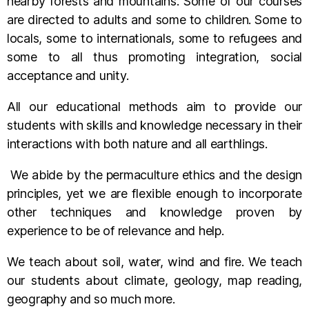
nearby forests and mountains. Some of our courses
are directed to adults and some to children. Some to
locals, some to internationals, some to refugees and
some to all thus promoting integration, social
acceptance and unity.
All our educational methods aim to provide our
students with skills and knowledge necessary in their
interactions with both nature and all earthlings.
We abide by the permaculture ethics and the design
principles, yet we are flexible enough to incorporate
other techniques and knowledge proven by
experience to be of relevance and help.
We teach about soil, water, wind and fire. We teach
our students about climate, geology, map reading,
geography and so much more.