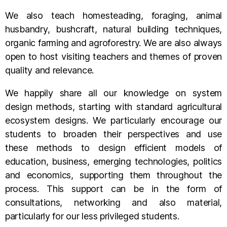
We also teach homesteading, foraging, animal
husbandry, bushcraft, natural building techniques,
organic farming and agroforestry. We are also always
open to host visiting teachers and themes of proven
quality and relevance.
We happily share all our knowledge on system
design methods, starting with standard agricultural
ecosystem designs. We particularly encourage our
students to broaden their perspectives and use
these methods to design efficient models of
education, business, emerging technologies, politics
and economics, supporting them throughout the
process. This support can be in the form of
consultations, networking and also material,
particularly for our less privileged students.