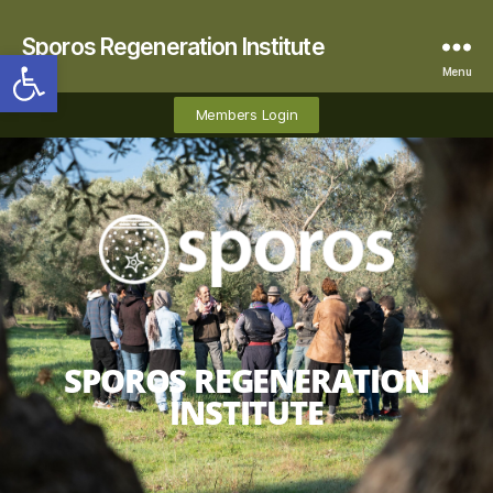
Sporos Regeneration Institute
Open toolbar
Menu
Members Login
SPOROS REGENERATION
INSTITUTE