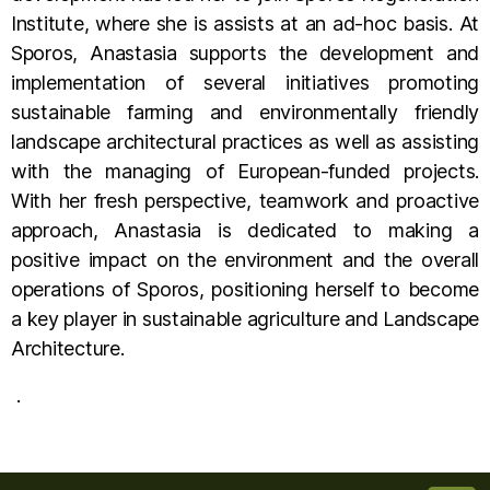
Institute, where she is assists at an ad-hoc basis. At
Sporos, Anastasia supports the development and
implementation of several initiatives promoting
sustainable farming and environmentally friendly
landscape architectural practices as well as assisting
with the managing of European-funded projects.
With her fresh perspective, teamwork and proactive
approach, Anastasia is dedicated to making a
positive impact on the environment and the overall
operations of Sporos, positioning herself to become
a key player in sustainable agriculture and Landscape
Architecture.
.