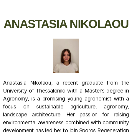
ANASTASIA NIKOLAOU
Anastasia Nikolaou, a recent graduate from the
University of Thessaloniki with a Master’s degree in
Agronomy, is a promising young agronomist with a
focus on sustainable agriculture, agronomy,
landscape architecture. Her passion for raising
environmental awareness combined with community
development has led her to join Sporos Regeneration