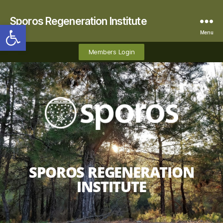
Sporos Regeneration Institute
Open toolbar
Menu
Members Login
SPOROS REGENERATION
INSTITUTE