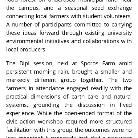
the campus, and a seasonal seed exchange
connecting local farmers with student volunteers.
A number of participants committed to carrying
these ideas forward through existing university
environmental initiatives and collaborations with
local producers.
The Dipi session, held at Sporos Farm amid
persistent morning rain, brought a smaller and
markedly different group together. The two
farmers in attendance engaged readily with the
practical dimensions of earth care and natural
systems, grounding the discussion in lived
experience. While the open-ended format of the
civic action workshop required more structured
facilitation with this group, the outcomes were no
less meaningful: proposals included a rainwater