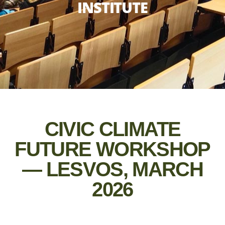
INSTITUTE
CIVIC CLIMATE
FUTURE WORKSHOP
— LESVOS, MARCH
2026