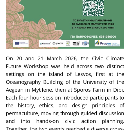
On 20 and 21 March 2026, the Civic Climate
Future Workshop was held across two distinct
settings on the island of Lesvos, first at the
Oceanography Building of the University of the
Aegean in Mytilene, then at Sporos Farm in Dipi.
Each four-hour session introduced participants to
the history, ethics, and design principles of
permaculture, moving through guided discussion
and into hands-on civic action planning.
Together, the two events reached a diverse cross-