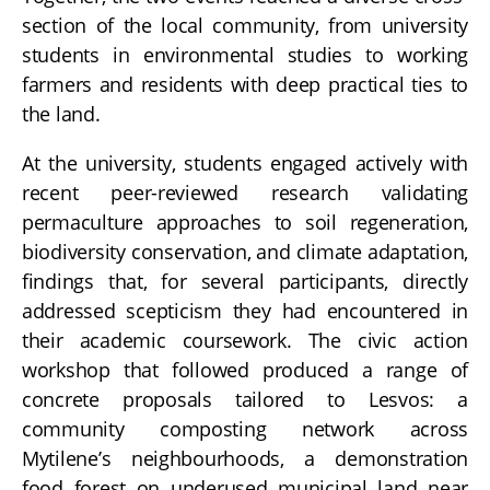
section of the local community, from university
students in environmental studies to working
farmers and residents with deep practical ties to
the land.
At the university, students engaged actively with
recent peer-reviewed research validating
permaculture approaches to soil regeneration,
biodiversity conservation, and climate adaptation,
findings that, for several participants, directly
addressed scepticism they had encountered in
their academic coursework. The civic action
workshop that followed produced a range of
concrete proposals tailored to Lesvos: a
community composting network across
Mytilene’s neighbourhoods, a demonstration
food forest on underused municipal land near