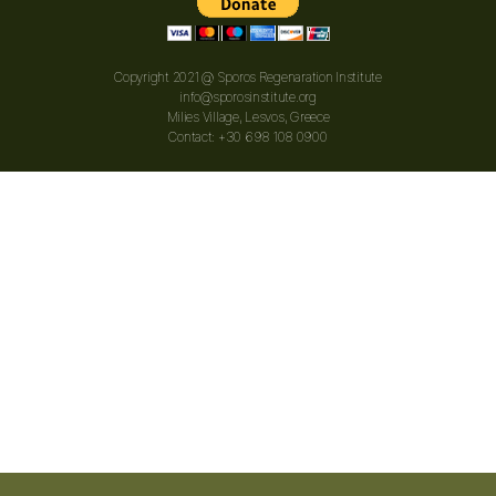
Copyright 2021 @ Sporos Regenaration Institute
info@sporosinstitute.org
Milies Village, Lesvos, Greece
Contact: +30 698 108 0900