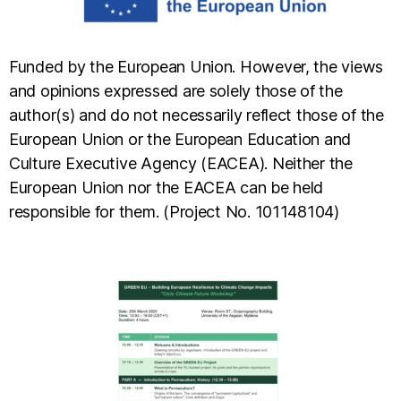
Funded by the European Union. However, the views
and opinions expressed are solely those of the
author(s) and do not necessarily reflect those of the
European Union or the European Education and
Culture Executive Agency (EACEA). Neither the
European Union nor the EACEA can be held
responsible for them. (Project No. 101148104)