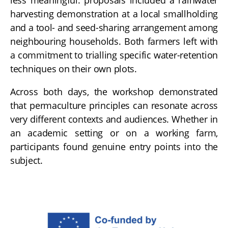
harvesting demonstration at a local smallholding
and a tool- and seed-sharing arrangement among
neighbouring households. Both farmers left with
a commitment to trialling specific water-retention
techniques on their own plots.
Across both days, the workshop demonstrated
that permaculture principles can resonate across
very different contexts and audiences. Whether in
an academic setting or on a working farm,
participants found genuine entry points into the
subject.