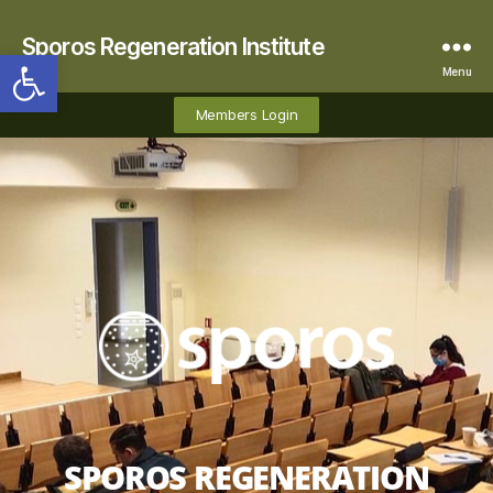
Sporos Regeneration Institute
Open toolbar
Menu
Members Login
SPOROS REGENERATION