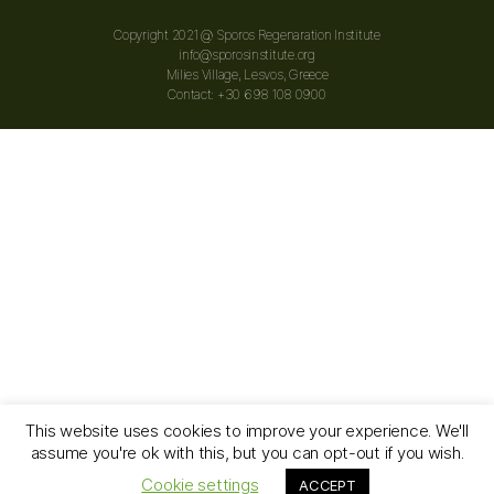
Copyright 2021 @ Sporos Regenaration Institute
info@sporosinstitute.org
Milies Village, Lesvos, Greece
Contact: +30 698 108 0900
This website uses cookies to improve your experience. We'll
assume you're ok with this, but you can opt-out if you wish.
© 2026
Sporos Regeneration Institute
Up
↑
Cookie settings
ACCEPT