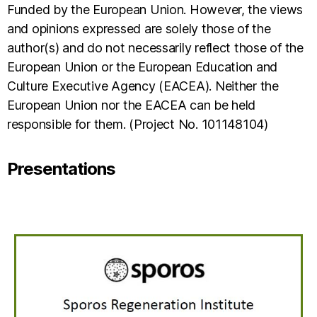
Funded by the European Union. However, the views
and opinions expressed are solely those of the
author(s) and do not necessarily reflect those of the
European Union or the European Education and
Culture Executive Agency (EACEA). Neither the
European Union nor the EACEA can be held
responsible for them. (Project No. 101148104)
Presentations