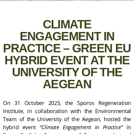
CLIMATE
ENGAGEMENT IN
PRACTICE – GREEN EU
HYBRID EVENT AT THE
UNIVERSITY OF THE
AEGEAN
On 31 October 2025, the Sporos Regeneration
Institute, in collaboration with the Environmental
Team of the University of the Aegean, hosted the
hybrid event
“Climate Engagement in Practice”
in