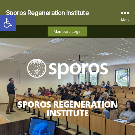
Sporos Regeneration Institute
Open toolbar
Menu
Members Login
SPOROS REGENERATION
INSTITUTE