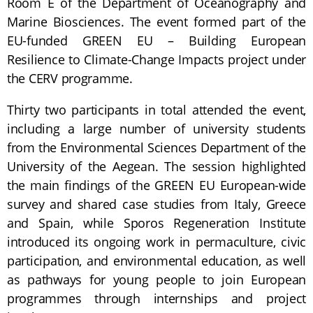
Room E of the Department of Oceanography and
Marine Biosciences. The event formed part of the
EU-funded GREEN EU – Building European
Resilience to Climate-Change Impacts project under
the CERV programme.
Thirty two participants in total attended the event,
including a large number of university students
from the Environmental Sciences Department of the
University of the Aegean. The session highlighted
the main findings of the GREEN EU European-wide
survey and shared case studies from Italy, Greece
and Spain, while Sporos Regeneration Institute
introduced its ongoing work in permaculture, civic
participation, and environmental education, as well
as pathways for young people to join European
programmes through internships and project