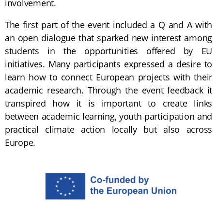
involvement.
The first part of the event included a Q and A with
an open dialogue that sparked new interest among
students in the opportunities offered by EU
initiatives. Many participants expressed a desire to
learn how to connect European projects with their
academic research. Through the event feedback it
transpired how it is important to create links
between academic learning, youth participation and
practical climate action locally but also across
Europe.